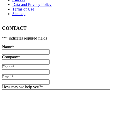
Data and Privacy Policy
Terms of Use
Sitemap
CONTACT
"
*
" indicates required fields
Name
*
Company
*
Phone
*
Email
*
How may we help you?
*