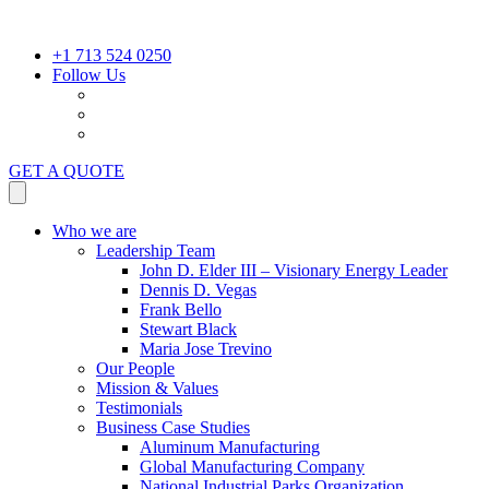
+1 713 524 0250
Follow Us
GET A QUOTE
Who we are
Leadership Team
John D. Elder III – Visionary Energy Leader
Dennis D. Vegas
Frank Bello
Stewart Black
Maria Jose Trevino
Our People
Mission & Values
Testimonials
Business Case Studies
Aluminum Manufacturing
Global Manufacturing Company
National Industrial Parks Organization