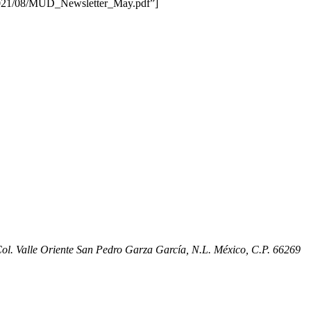
/2021/08/MUD_Newsletter_May.pdf”]
l. Valle Oriente San Pedro Garza García, N.L. México, C.P. 66269