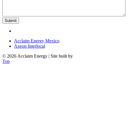
Acclaim Energy Mexico
Axeon Interlocal
© 2026 Acclaim Energy | Site built by
OAK
Top
POWERING YOUR FUTURE: ENERGY
Innovate and Sustain: Unlock the