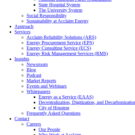
State Hospital System
The University System
Social Responsibility
Sustainability at Acclaim Energy
Approach
Services
Acclaim Reliability Solutions (ARS)
Energy Procurement Service (EPS)
Energy Consulting Service (ECS)
Energy Risk Management Services (RMS)
Insights
Newsroom
Blog
Podcast
Market Reports
Events and Webinars
Whitepapers
Energy as a Service (EAAS)
Decentralization, Digitization, and Decarbonizatio
City of Houston
Frequently Asked Questions
Contact
Careers
Our People
Why Work at Acclaim