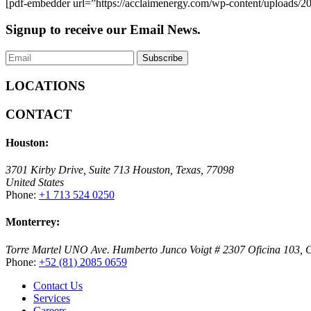
[pdf-embedder url=”https://acclaimenergy.com/wp-content/uploads
Signup to receive
our Email News.
LOCATIONS
CONTACT
Houston:
3701 Kirby Drive, Suite 713 Houston, Texas, 77098
United States
Phone:
+1 713 524 0250
Monterrey:
Torre Martel UNO Ave. Humberto Junco Voigt # 2307 Oficina 103, Co
Phone:
+52 (81) 2085 0659
Contact Us
Services
Careers