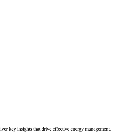
iver key insights that drive effective energy management.