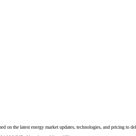
 on the latest energy market updates, technologies, and pricing to del