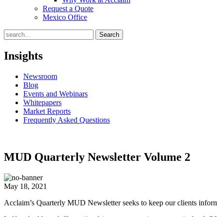
Request a Quote
Mexico Office
Search
Insights
Newsroom
Blog
Events and Webinars
Whitepapers
Market Reports
Frequently Asked Questions
MUD Quarterly Newsletter Volume 2
May 18, 2021
Acclaim’s Quarterly MUD Newsletter seeks to keep our clients informed